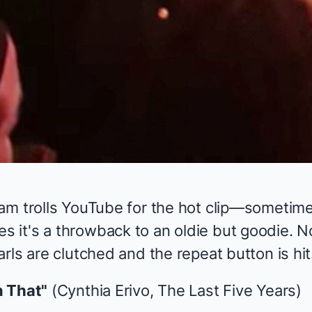
am trolls YouTube for the hot clip—sometime
it's a throwback to an oldie but goodie. N
rls are clutched and the repeat button is hit
n That"
(Cynthia Erivo,
The Last Five Years
)