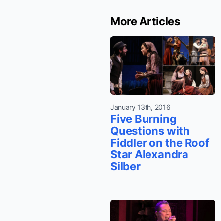
More Articles
January 13th, 2016
Five Burning
Questions with
Fiddler on the Roof
Star Alexandra
Silber