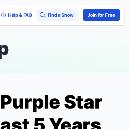
Help & FAQ
Find a Show
Join for Free
p
 Purple
Star
ast 5 Years