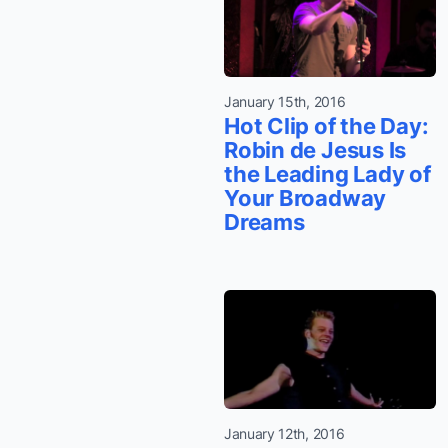
January 15th, 2016
Hot Clip of the Day:
Robin de Jesus Is
the Leading Lady of
Your Broadway
Dreams
January 12th, 2016