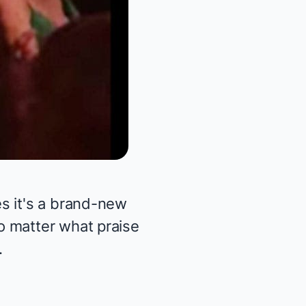
s it's a brand-new
o matter what praise
.