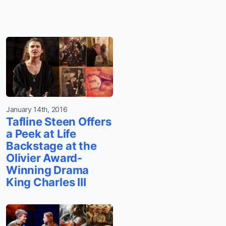
January 14th, 2016
Tafline Steen Offers
a Peek at Life
Backstage at the
Olivier Award-
Winning Drama
King Charles III