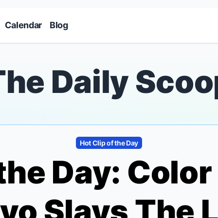
Skip to main content
Calendar
Blog
The Daily Scoo
Hot Clip of the Day
 the Day:
Color
ivo Slays
The L