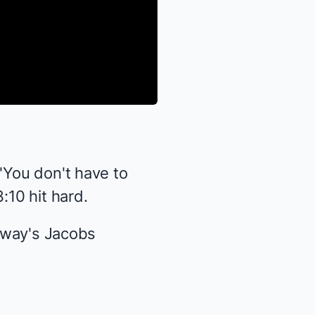
 "You don't have to
:10 hit hard.
dway's Jacobs