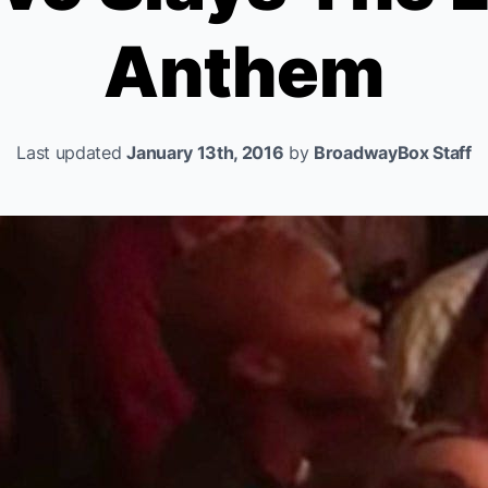
Anthem
Last updated
January 13th, 2016
by
BroadwayBox Staff