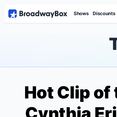
Discount Broadway Tickets
Navigation
Skip to main content
Shows
Discounts
Hot Clip of
Cynthia Er