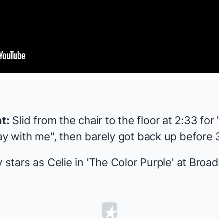
t:
Slid from the chair to the floor at 2:33 for
ay with me", then barely got back up before 3
 stars as Celie in '
The Color Purple
' at Broa