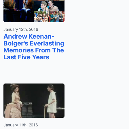
January 12th, 2016
Andrew Keenan-
Bolger's Everlasting
Memories From The
Last Five Years
January 11th, 2016