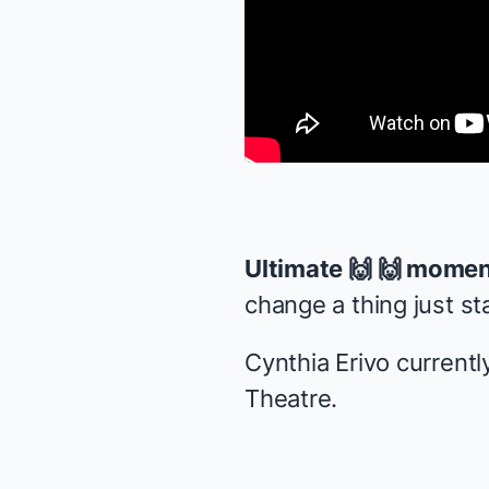
Ultimate 🙌 🙌 momen
change a thing just st
Cynthia Erivo currently
Theatre.