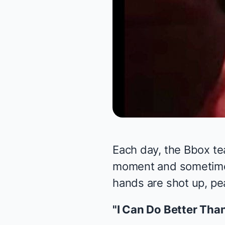
Each day, the Bbox te
moment and sometimes 
hands are shot up, pea
"I Can Do Better Tha