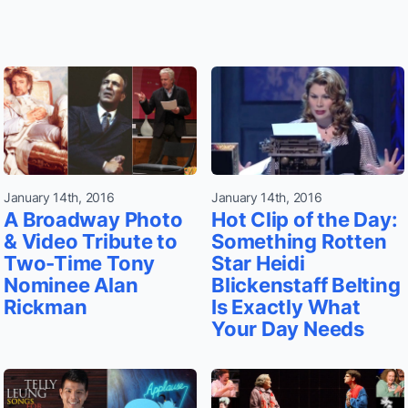
January 14th, 2016
January 14th, 2016
A Broadway Photo
Hot Clip of the Day:
& Video Tribute to
Something Rotten
Two-Time Tony
Star Heidi
Nominee Alan
Blickenstaff Belting
Rickman
Is Exactly What
Your Day Needs