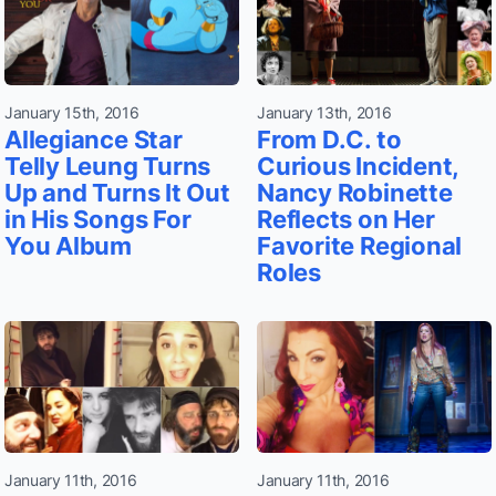
January 15th, 2016
January 13th, 2016
Allegiance Star
From D.C. to
Telly Leung Turns
Curious Incident,
Up and Turns It Out
Nancy Robinette
in His Songs For
Reflects on Her
You Album
Favorite Regional
Roles
January 11th, 2016
January 11th, 2016