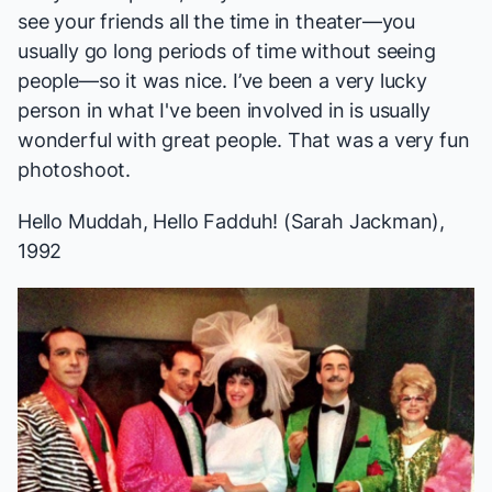
see your friends all the time in theater—you
usually go long periods of time without seeing
people—so it was nice. I’ve been a very lucky
person in what I've been involved in is usually
wonderful with great people. That was a very fun
photoshoot.
Hello Muddah, Hello Fadduh!
(Sarah Jackman),
1992