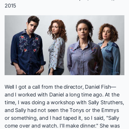
2015
Well I got a call from the director, Daniel Fish—
and I worked with Daniel a long time ago. At the
time, I was doing a workshop with Sally Struthers,
and Sally had not seen the Tonys or the Emmys
or something, and I had taped it, so I said, "Sally
come over and watch. I'll make dinner." She was