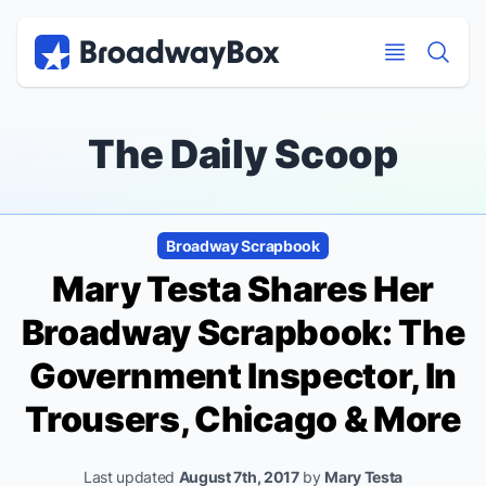
Discount Broadway Tickets
Navigation
Skip to main content
Skip to main content
The Daily Scoop
Broadway Scrapbook
Mary Testa Shares Her
Broadway Scrapbook:
The
Government Inspector, In
Trousers, Chicago
& More
Last updated
August 7th, 2017
by
Mary Testa