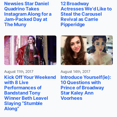
Newsies Star Daniel
12 Broadway
Quadrino Takes
Actresses We'd Like to
Instagram Along for a
Steal the Carousel
Jam-Packed Day at
Revival as Carrie
The Muny
Pipperidge
August 11th, 2017
August 14th, 2017
Kick Off Your Weekend
Introduce Yourself(ie):
with 8 Live
10 Questions with
Performances of
Prince of Broadway
Bandstand Tony
Star Kaley Ann
Winner Beth Leavel
Voorhees
Slaying “Stumble
Along”