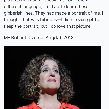
different language, so I had to learn these
gibberish lines. They had made a portrait of me. I
thought that was hilarious—I didn't even get to
keep the portrait, but I do love that picture.
My Brilliant Divorce
(Angela), 2013