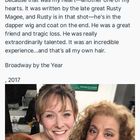
hearts. It was written by the late great Rusty
Magee, and Rusty is in that shot—he's in the
dapper wig and coat on the end. He was a great
friend and tragic loss. He was really
extraordinarily talented. It was an incredible
experience...and that’s all my own hair.
Broadway by the Year
, 2017