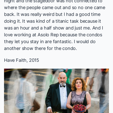
night and the stagedoor was not connected to
where the people came out and so no one came
back. It was really weird but I had a good time
doing it. It was kind of a titanic task because it
was an hour and a half show and just me. And I
love working at Asolo Rep because the condos
they let you stay in are fantastic. I would do
another show there for the condo.
Have Faith
, 2015