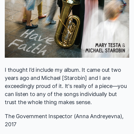
I thought I’d include my album. It came out two
years ago and Michael [Starobin] and I are
exceedingly proud of it. It's really of a piece—you
can listen to any of the songs individually but
trust the whole thing makes sense.
The Government Inspector
(Anna Andreyevna),
2017