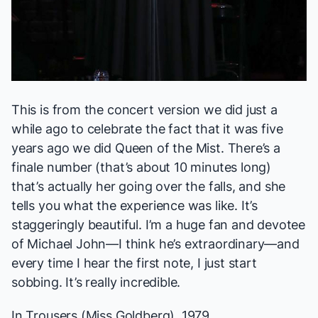
This is from the concert version we did just a
while ago to celebrate the fact that it was five
years ago we did
Queen of the Mist
. There’s a
finale number (that’s about 10 minutes long)
that’s actually her going over the falls, and she
tells you what the experience was like. It’s
staggeringly beautiful. I’m a huge fan and devotee
of Michael John—I think he’s extraordinary—and
every time I hear the first note, I just start
sobbing. It’s really incredible.
In Trousers
(Miss Goldberg), 1979