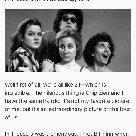
Well first of all, we’re all like 21—which is
incredible. The hilarious thing is Chip Zien and I
have the same hairdo. It's not my favorite picture
of me, but it's an extraordinary picture of the four
of us.
In Trousers
was tremendous. I met Bill Finn when