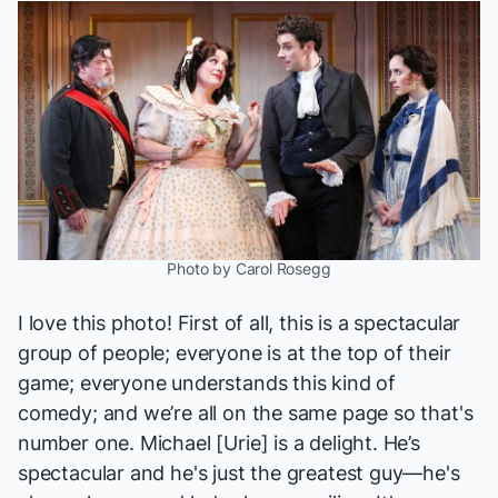
Photo by Carol Rosegg
I love this photo! First of all, this is a spectacular
group of people; everyone is at the top of their
game; everyone understands this kind of
comedy; and we’re all on the same page so that's
number one.
Michael [Urie]
is a delight. He’s
spectacular and he's just the greatest guy—he's