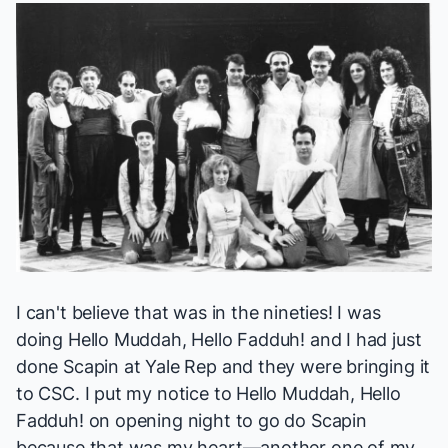
I can't believe that was in the nineties! I was
doing
Hello Muddah, Hello Fadduh!
and I had just
done
Scapin
at Yale Rep and they were bringing it
to CSC. I put my notice to
Hello Muddah, Hello
Fadduh!
on opening night to go do
Scapin
because that was my heart—another one of my