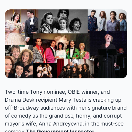
Two-time Tony nominee, OBIE winner, and
Drama Desk recipient Mary Testa is cracking up
off-Broadway audiences with her signature brand
of comedy as the grandiose, horny, and corrupt
mayor's wife, Anna Andreyevna, in the
must-see
comedy
The Government Inspector