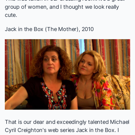
group of women, and I thought we look really
cute.
Jack in the Box
(The Mother), 2010
That is our dear and exceedingly talented Michael
Cyril Creighton's web series
Jack in the Box
. I