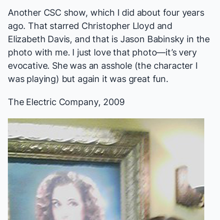
Another CSC show, which I did about four years
ago. That starred Christopher Lloyd and
Elizabeth Davis, and that is Jason Babinsky in the
photo with me. I just love that photo—it’s very
evocative. She was an asshole (the character I
was playing) but again it was great fun.
The Electric Company
, 2009