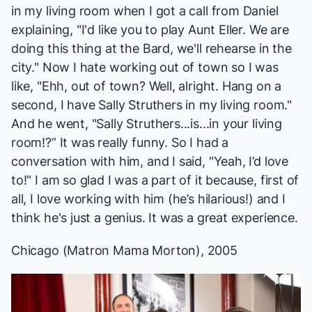
in my living room when I got a call from Daniel
explaining, "I'd like you to play Aunt Eller. We are
doing this thing at the Bard, we'll rehearse in the
city." Now I hate working out of town so I was
like, "Ehh, out of town? Well, alright. Hang on a
second, I have Sally Struthers in my living room."
And he went, "Sally Struthers...is...in your living
room!?” It was really funny. So I had a
conversation with him, and I said, "Yeah, I’d love
to!" I am so glad I was a part of it because, first of
all, I love working with him (he’s hilarious!) and I
think he's just a genius. It was a great experience.
Chicago
(Matron Mama Morton), 2005