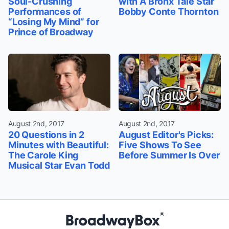
Soul-Crushing
with A Bronx Tale Star
Performances of
Bobby Conte Thornton
“Losing My Mind” for
Prince of Broadway
August 2nd, 2017
August 2nd, 2017
20 Questions in 2
August Editor's Picks:
Minutes with Beautiful:
Five Shows To See
The Carole King
Before Summer Is Over
Musical Star Evan Todd