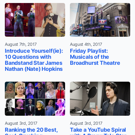
August 7th, 2017
August 4th, 2017
Introduce Yourself(ie):
Friday Playlist:
10 Questions with
Musicals of the
Bandstand Star James
Broadhurst Theatre
Nathan (Nate) Hopkins
August 3rd, 2017
August 3rd, 2017
Ranking the 20 Best,
Take a YouTube Spiral