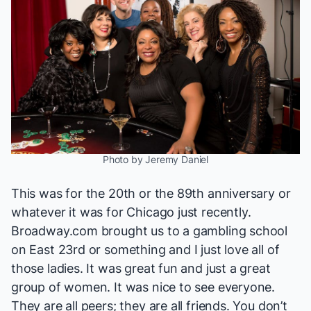
Photo by Jeremy Daniel
This was for the 20th or the 89th anniversary or
whatever it was for
Chicago
just recently.
Broadway.com brought us
to a gambling school
on East 23rd or something and I just love all of
those ladies. It was great fun and just a great
group of women. It was nice to see everyone.
They are all peers; they are all friends. You don’t