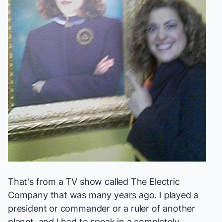
That's from a TV show called
The Electric
Company
that was many years ago. I played a
president or commander or a ruler of another
planet, and I had to speak in a completely