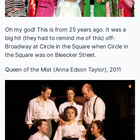
Oh my god! This is from 25 years ago. It was a
big hit (they had to remind me of this) off-
Broadway at Circle in the Square when Circle in
the Square was on Bleecker Street.
Queen of the Mist
(Anna Edson Taylor), 2011