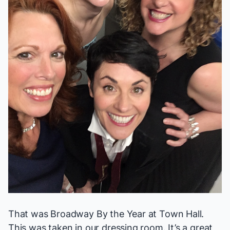
That was Broadway By the Year at Town Hall.
This was taken in our dressing room. It’s a great