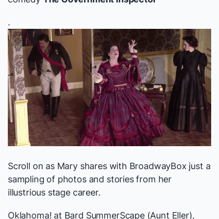
.
Scroll on as Mary shares with BroadwayBox just a
sampling of photos and stories from her
illustrious stage career.
Oklahoma!
at Bard SummerScape (Aunt Eller),