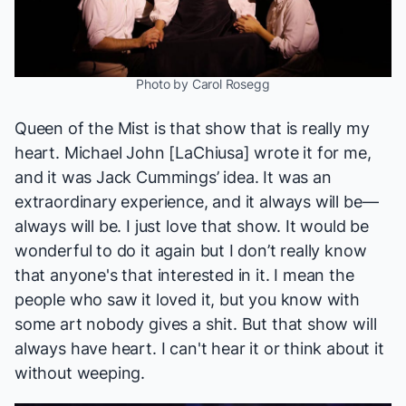
Photo by Carol Rosegg
Queen of the Mist
is that show that is really my
heart. Michael John [LaChiusa] wrote it for me,
and it was Jack Cummings’ idea. It was an
extraordinary experience, and it always will be—
always will be. I just love that show. It would be
wonderful to do it again but I don’t really know
that anyone's that interested in it. I mean the
people who saw it loved it, but you know with
some art nobody gives a shit. But that show will
always have heart. I can't hear it or think about it
without weeping.