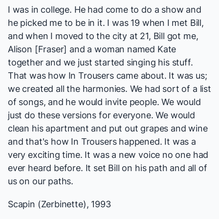
I was in college. He had come to do a show and
he picked me to be in it. I was 19 when I met Bill,
and when I moved to the city at 21, Bill got me,
Alison [Fraser] and a woman named Kate
together and we just started singing his stuff.
That was how
In Trousers
came about. It was us;
we created all the harmonies. We had sort of a list
of songs, and he would invite people. We would
just do these versions for everyone. We would
clean his apartment and put out grapes and wine
and that's how
In Trousers
happened. It was a
very exciting time. It was a new voice no one had
ever heard before. It set Bill on his path and all of
us on our paths.
Scapin
(Zerbinette), 1993