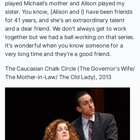
played Michael's mother and Alison played my
sister. You know, [Alison and I] have been friends
for 41 years, and she's an extraordinary talent
and a dear friend. We don't always get to work
together but we had a ball working on that series.
It's wonderful when you know someone for a
very long time and they're a good friend.
The Caucasian Chalk Circle
(The Governor's Wife/
The Mother-in-Law/ The Old Lady), 2013