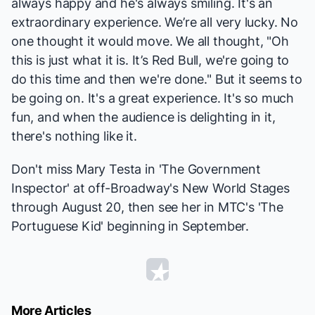
always happy and he's always smiling. It's an
extraordinary experience. We’re all very lucky. No
one thought it would move. We all thought, "Oh
this is just what it is. It’s Red Bull, we're going to
do this time and then we're done." But it seems to
be going on. It's a great experience. It's so much
fun, and when the audience is delighting in it,
there's nothing like it.
Don't miss Mary Testa in 'The Government
Inspector' at off-Broadway's New World Stages
through August 20, then see her in MTC's 'The
Portuguese Kid' beginning in September.
More Articles