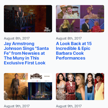
August 8th, 2017
August 8th, 2017
Jay Armstrong
A Look Back at 15
Johnson Sings "Santa
Incredible & Epic
Fe" from Newsies at
Barbara Cook
The Muny in This
Performances
Exclusive First Look
August 9th, 2017
August 9th, 2017