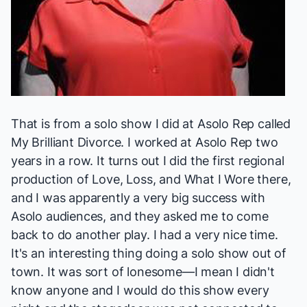
That is from a solo show I did at Asolo Rep called
My Brilliant Divorce
. I worked at Asolo Rep two
years in a row. It turns out I did the first regional
production of
Love, Loss, and What I Wore
there,
and I was apparently a very big success with
Asolo audiences, and they asked me to come
back to do another play. I had a very nice time.
It's an interesting thing doing a solo show out of
town. It was sort of lonesome—I mean I didn't
know anyone and I would do this show every