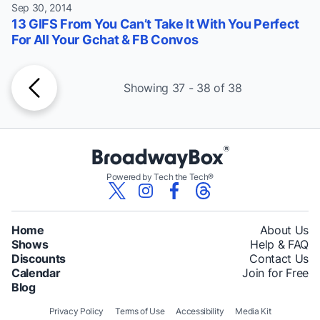
Sep 30, 2014
13 GIFS From You Can’t Take It With You Perfect
For All Your Gchat & FB Convos
Showing 37 - 38 of 38
Powered by Tech the Tech®
Home
About Us
Shows
Help & FAQ
Discounts
Contact Us
Calendar
Join for Free
Blog
Privacy Policy
Terms of Use
Accessibility
Media Kit