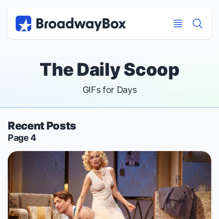
Discount Broadway Tickets
Navigation
Skip to main content
Skip to main content
The Daily Scoop
GIFs for Days
Recent Posts
Page 4