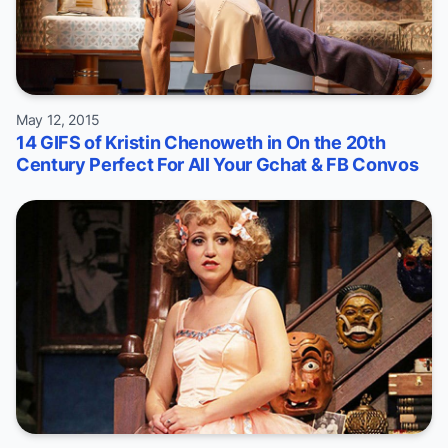
May 12, 2015
14 GIFS of Kristin Chenoweth in On the 20th
Century Perfect For All Your Gchat & FB Convos