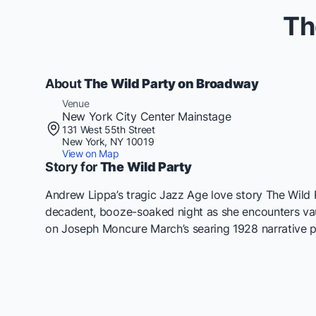
Th
About
The Wild Party on Broadway
Venue
New York City Center Mainstage
131 West 55th Street
New York, NY 10019
View on Map
Story for
The Wild Party
Andrew Lippa’s tragic Jazz Age love story The Wild 
decadent, booze-soaked night as she encounters vaud
on Joseph Moncure March’s searing 1928 narrative