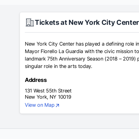
Tickets at New York City Cente
New York City Center has played a defining role in
Mayor Fiorello La Guardia with the civic mission to
landmark 75th Anniversary Season (2018 – 2019) pays
singular role in the arts today.
Address
131 West 55th Street
New York, NY 10019
View on Map