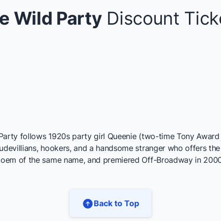
e Wild Party
Discount Tick
Party follows 1920s party girl Queenie (two-time Tony Award 
evillians, hookers, and a handsome stranger who offers the h
 poem of the same name, and premiered Off-Broadway in 2000
Back to Top