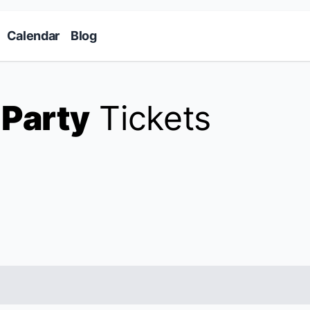
Skip to main content
Calendar
Blog
 Party
Tickets