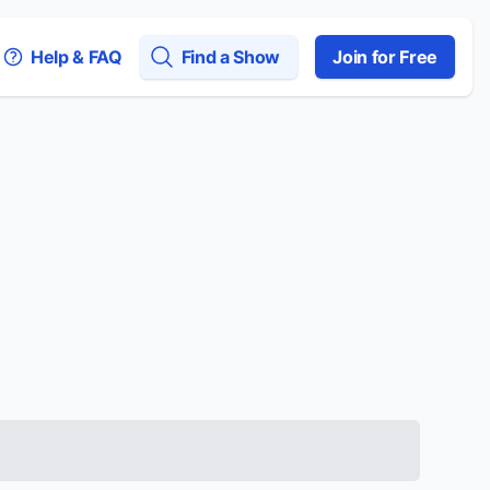
Help & FAQ
Find a Show
Join for Free