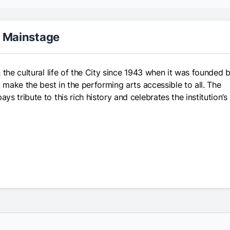
r Mainstage
 the cultural life of the City since 1943 when it was founded 
 make the best in the performing arts accessible to all. The
 tribute to this rich history and celebrates the institution’s