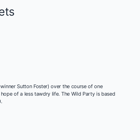
ets
winner Sutton Foster) over the course of one
ope of a less tawdry life. The Wild Party is based
.