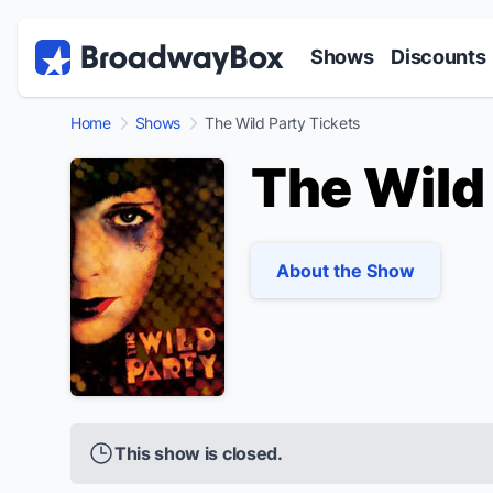
Discount Broadway Tickets
Navigation
Skip to main content
Shows
Discounts
Home
Shows
The Wild Party Tickets
The Wild
About the Show
This show is closed.