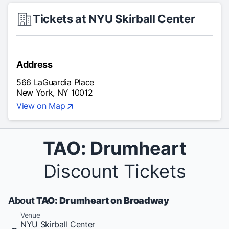
Tickets at NYU Skirball Center
Address
566 LaGuardia Place
New York, NY 10012
View on Map
TAO: Drumheart
Discount Tickets
About
TAO: Drumheart on Broadway
Venue
NYU Skirball Center