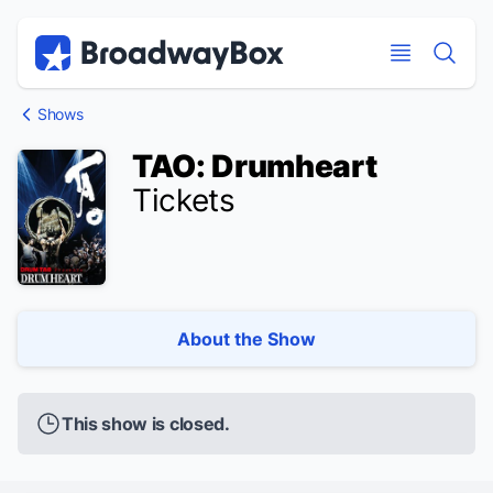
Discount Broadway Tickets
Navigation
Skip to main content
Skip to main content
Shows
TAO: Drumheart
Tickets
About the Show
This show is closed.