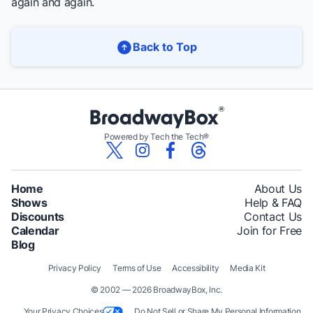
again and again.
Back to Top
Powered by Tech the Tech®
Home
About Us
Shows
Help & FAQ
Discounts
Contact Us
Calendar
Join for Free
Blog
Privacy Policy
Terms of Use
Accessibility
Media Kit
© 2002 — 2026 BroadwayBox, Inc.
Your Privacy Choices
Do Not Sell or Share My Personal Information