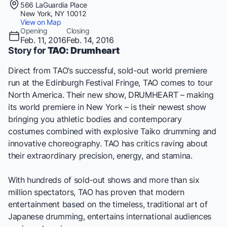
566 LaGuardia Place
New York, NY 10012
View on Map
Opening
Closing
Feb. 11, 2016
Feb. 14, 2016
Story for
TAO: Drumheart
Direct from
TAO’s
successful, sold-out world premiere
run at the Edinburgh Festival Fringe,
TAO
comes to tour
North America. Their new show, DRUMHEART – making
its world premiere in New York – is their newest show
bringing you athletic bodies and contemporary
costumes combined with explosive Taiko drumming and
innovative choreography. TAO has critics raving about
their extraordinary precision, energy, and stamina.
With hundreds of sold-out shows and more than six
million spectators,
TAO
has proven that modern
entertainment based on the timeless, traditional art of
Japanese drumming, entertains international audiences