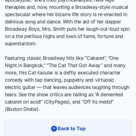
therapies and, now, mounting a Broadway-style musical
spectacular where her bizarre life story is re-enacted in
delirious song and dance. With the aid of her dapper
Broadway Boys, Mrs. Smith puts her laugh-out-loud spin
on a the perilous highs and lows of fame, fortune and
superstardom.
Featuring classic Broadway hits like “Cabaret”, “One
Night in Bangkok,” “The Cat That Got Away” and many
more, this Cat-tacular is a deftly executed character
comedy with tap dancing, puppetry and virtuosic
electric guitar — that leaves audiences laughing through
tears. See the show critics are hailing as “A demented
cabaret on acid!” (
CityPages
), and “Off its meds!”
(
Boston Globe
).
Back to Top