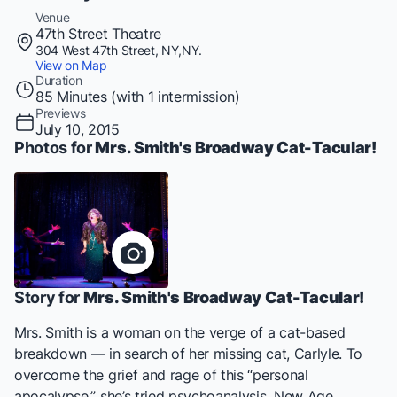
Venue
47th Street Theatre
304 West 47th Street, NY,NY.
View on Map
Duration
85 Minutes (with 1 intermission)
Previews
July 10, 2015
Photos for
Mrs. Smith's Broadway Cat-Tacular!
Story for
Mrs. Smith's Broadway Cat-Tacular!
Mrs. Smith is a woman on the verge of a cat-based
breakdown — in search of her missing cat, Carlyle. To
overcome the grief and rage of this “personal
apocalypse,” she’s tried psychoanalysis, New Age