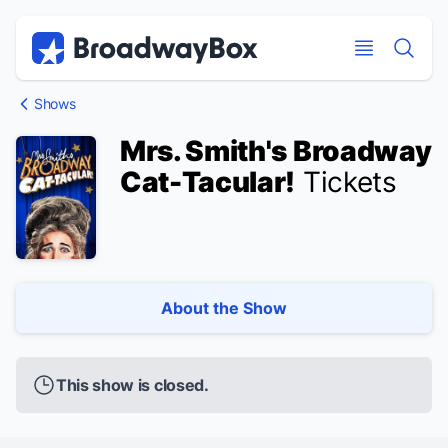
Discount Broadway Tickets
Navigation
Skip to main content
Skip to main content
Shows
Mrs. Smith's Broadway
Cat-Tacular!
Tickets
About the Show
This show is closed.