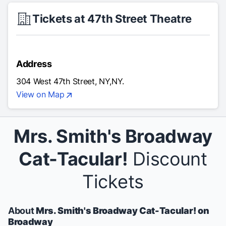
Tickets at 47th Street Theatre
Address
304 West 47th Street, NY,NY.
View on Map
Mrs. Smith's Broadway
Cat-Tacular!
Discount
Tickets
About
Mrs. Smith's Broadway Cat-Tacular! on
Broadway