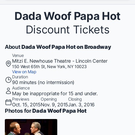
Dada Woof Papa Hot
Discount Tickets
About
Dada Woof Papa Hot on Broadway
Venue
Mitzi E. Newhouse Theatre - Lincoln Center
150 West 65th St, New York, NY 10023
View on Map
Duration
90 minutes (no intermission)
Audience
May be inappropriate for 15 and under.
Previews
Opening
Closing
Oct. 15, 2015
Nov. 9, 2015
Jan. 3, 2016
Photos for
Dada Woof Papa Hot