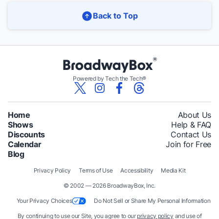
Back to Top
Powered by Tech the Tech®
Home
About Us
Shows
Help & FAQ
Discounts
Contact Us
Calendar
Join for Free
Blog
Privacy Policy
Terms of Use
Accessibility
Media Kit
© 2002 — 2026 BroadwayBox, Inc.
Your Privacy Choices
Do Not Sell or Share My Personal Information
By continuing to use our Site, you agree to our
privacy policy
and use of