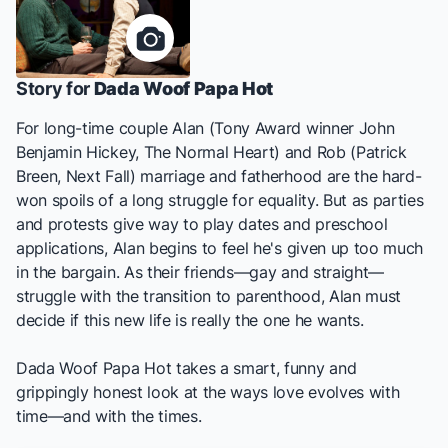
Story for
Dada Woof Papa Hot
For long-time couple Alan (Tony Award winner John
Benjamin Hickey,
The Normal Heart
) and Rob (Patrick
Breen,
Next Fall
) marriage and fatherhood are the hard-
won spoils of a long struggle for equality. But as parties
and protests give way to play dates and preschool
applications, Alan begins to feel he's given up too much
in the bargain. As their friends—gay and straight—
struggle with the transition to parenthood, Alan must
decide if this new life is really the one he wants.
Dada Woof Papa Hot
takes a smart, funny and
grippingly honest look at the ways love evolves with
time—and with the times.