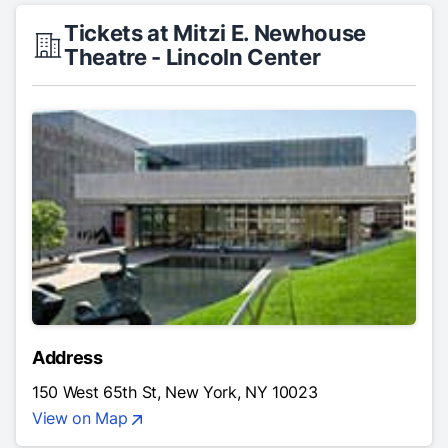
Tickets at Mitzi E. Newhouse
Theatre - Lincoln Center
Address
150 West 65th St, New York, NY 10023
View on Map