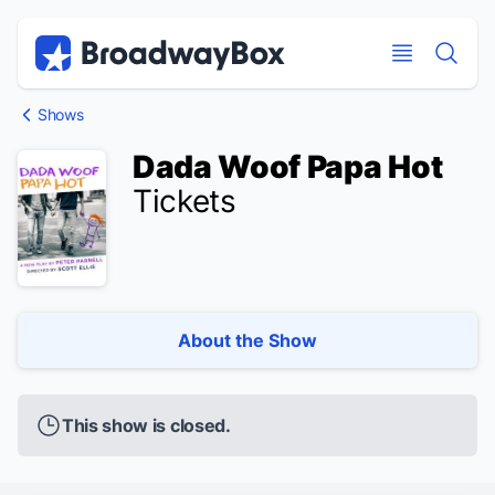
Discount Broadway Tickets
Navigation
Skip to main content
Skip to main content
Shows
Dada Woof Papa Hot
Tickets
About the Show
This show is closed.