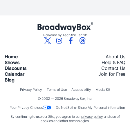
Powered by Tech the Tech®
Home
About Us
Shows
Help & FAQ
Discounts
Contact Us
Calendar
Join for Free
Blog
Privacy Policy
Terms of Use
Accessibility
Media Kit
© 2002 — 2026 BroadwayBox, Inc.
Your Privacy Choices
Do Not Sell or Share My Personal Information
By continuing to use our Site, you agree to our
privacy policy
and use of
cookies and other technologies.