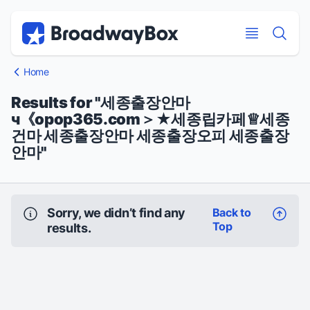
Discount Broadway Tickets
Navigation
Skip to main content
Skip to main content
Home
Results for "세종출장안마
ч《opop365.com＞★세종립카페♕세종
건마 세종출장안마 세종출장오피 세종출장
안마"
Sorry, we didn’t find any
Back to
Top
results.